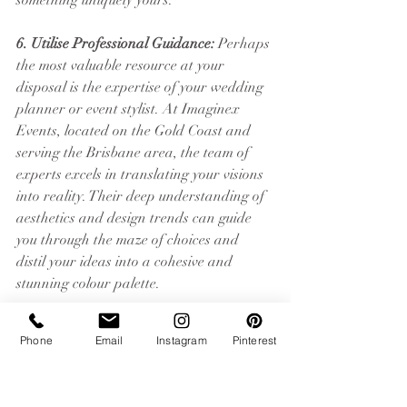
something uniquely yours.
6. Utilise Professional Guidance:
 Perhaps 
the most valuable resource at your 
disposal is the expertise of your wedding 
planner or event stylist. At Imaginex 
Events, located on the Gold Coast and 
serving the Brisbane area, the team of 
experts excels in translating your visions 
into reality. Their deep understanding of 
aesthetics and design trends can guide 
you through the maze of choices and 
distil your ideas into a cohesive and 
stunning colour palette.
In conclusion, finding your wedding 
Phone
Email
Instagram
Pinterest
colour palette is more than picking 
colours; it’s about setting the stage for the 
story you want to tell. It's about the 