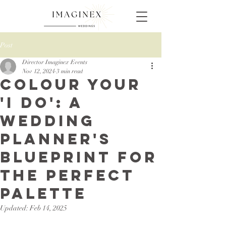
Post
Director Imaginex Events
Nov 12, 2024
3 min read
Colour Your
'I Do': A
Wedding
Planner's
Blueprint for
the Perfect
Palette
Updated:
Feb 14, 2025