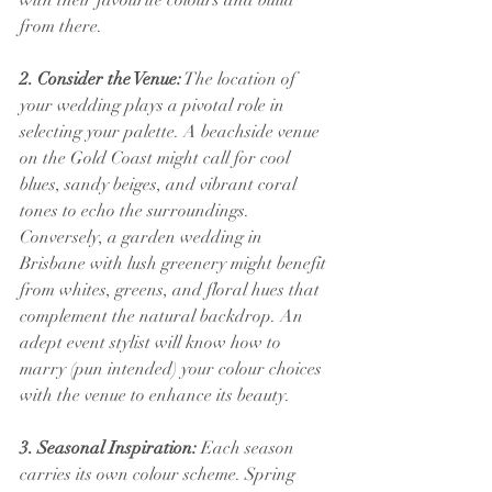
with their favourite colours and build 
from there.
2. Consider the Venue:
 The location of 
your wedding plays a pivotal role in 
selecting your palette. A beachside venue 
on the Gold Coast might call for cool 
blues, sandy beiges, and vibrant coral 
tones to echo the surroundings. 
Conversely, a garden wedding in 
Brisbane with lush greenery might benefit 
from whites, greens, and floral hues that 
complement the natural backdrop. An 
adept event stylist will know how to 
marry (pun intended) your colour choices 
with the venue to enhance its beauty.
3. Seasonal Inspiration:
 Each season 
carries its own colour scheme. Spring 