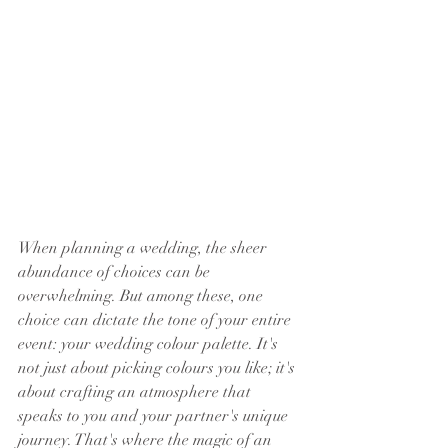
When planning a wedding, the sheer 
abundance of choices can be 
overwhelming. But among these, one 
choice can dictate the tone of your entire 
event: your wedding colour palette. It's 
not just about picking colours you like; it's 
about crafting an atmosphere that 
speaks to you and your partner's unique 
journey. That's where the magic of an 