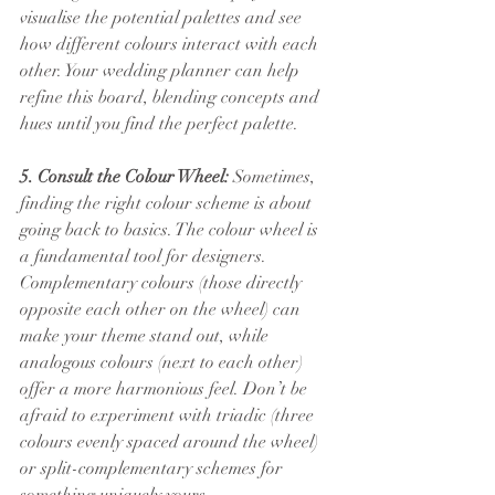
visualise the potential palettes and see 
how different colours interact with each 
other. Your wedding planner can help 
refine this board, blending concepts and 
hues until you find the perfect palette.
5. Consult the Colour Wheel:
 Sometimes, 
finding the right colour scheme is about 
going back to basics. The colour wheel is 
a fundamental tool for designers. 
Complementary colours (those directly 
opposite each other on the wheel) can 
make your theme stand out, while 
analogous colours (next to each other) 
offer a more harmonious feel. Don’t be 
afraid to experiment with triadic (three 
colours evenly spaced around the wheel) 
or split-complementary schemes for 