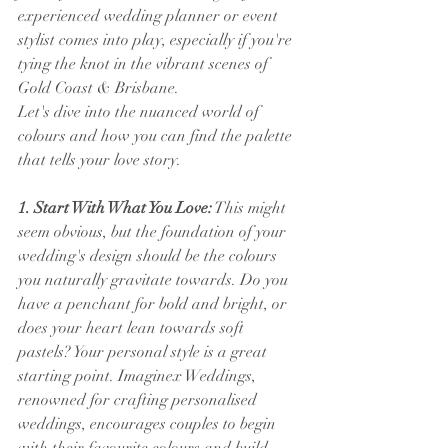
experienced wedding planner or event 
stylist comes into play, especially if you're 
tying the knot in the vibrant scenes of 
Gold Coast & Brisbane.
Let's dive into the nuanced world of 
colours and how you can find the palette 
that tells your love story.
1. Start With What You Love:
 This might 
seem obvious, but the foundation of your 
wedding's design should be the colours 
you naturally gravitate towards. Do you 
have a penchant for bold and bright, or 
does your heart lean towards soft 
pastels? Your personal style is a great 
starting point. Imaginex Weddings, 
renowned for crafting personalised 
weddings, encourages couples to begin 