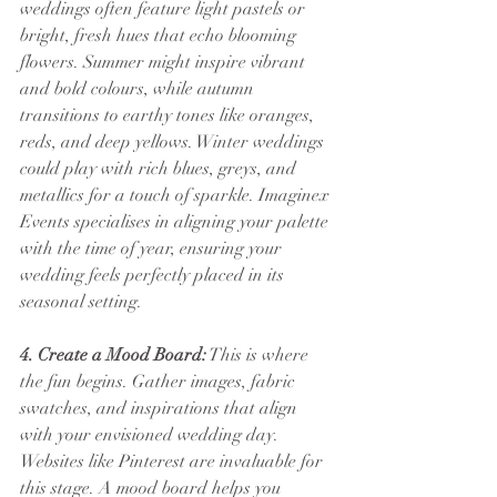
weddings often feature light pastels or 
bright, fresh hues that echo blooming 
flowers. Summer might inspire vibrant 
and bold colours, while autumn 
transitions to earthy tones like oranges, 
reds, and deep yellows. Winter weddings 
could play with rich blues, greys, and 
metallics for a touch of sparkle. Imaginex 
Events specialises in aligning your palette 
with the time of year, ensuring your 
wedding feels perfectly placed in its 
seasonal setting.
4. Create a Mood Board:
 This is where 
the fun begins. Gather images, fabric 
swatches, and inspirations that align 
with your envisioned wedding day. 
Websites like Pinterest are invaluable for 
this stage. A mood board helps you 