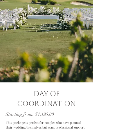
Day of
Coordination
Starting from: $1,195.00
This package is perfect for couples who have planned
their wedding themselves but want professional support