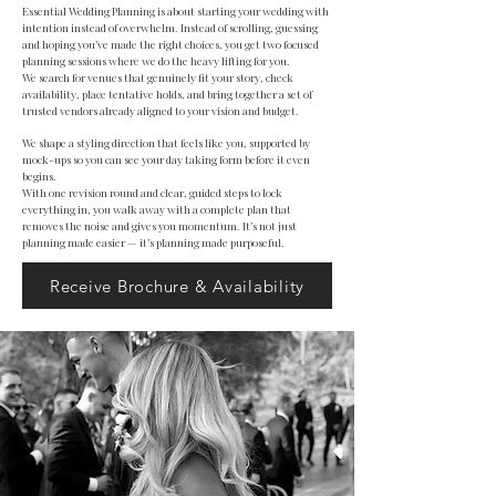
Essential Wedding Planning is about starting your wedding with
intention instead of overwhelm. Instead of scrolling, guessing
and hoping you’ve made the right choices, you get two focused
planning sessions where we do the heavy lifting for you.
We search for venues that genuinely fit your story, check
availability, place tentative holds, and bring together a set of
trusted vendors already aligned to your vision and budget.
We shape a styling direction that feels like you, supported by
mock-ups so you can see your day taking form before it even
begins.
With one revision round and clear, guided steps to lock
everything in, you walk away with a complete plan that
removes the noise and gives you momentum. It’s not just
planning made easier — it’s planning made purposeful.
Receive Brochure & Availability