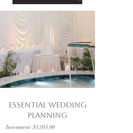
Essential wedding
planning
Investment: $1,955.00