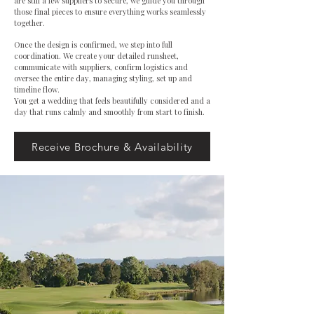
are still a few suppliers to secure, we guide you through
those final pieces to ensure everything works seamlessly
together.
Once the design is confirmed, we step into full
coordination. We create your detailed runsheet,
communicate with suppliers, confirm logistics and
oversee the entire day, managing styling, set up and
timeline flow.
You get a wedding that feels beautifully considered and a
day that runs calmly and smoothly from start to finish.
Receive Brochure & Availability