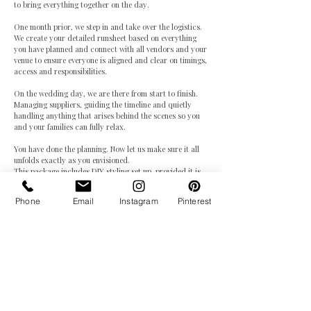
to bring everything together on the day.
One month prior, we step in and take over the logistics.
We create your detailed runsheet based on everything
you have planned and connect with all vendors and your
venue to ensure everyone is aligned and clear on timings,
access and responsibilities.
On the wedding day, we are there from start to finish.
Managing suppliers, guiding the timeline and quietly
handling anything that arises behind the scenes so you
and your families can fully relax.
You have done the planning. Now let us make sure it all
unfolds exactly as you envisioned.
This package includes DIY styling set up, provided it is
manageable by one coordinator.
Phone
Email
Instagram
Pinterest
Receive Brochure & Availability