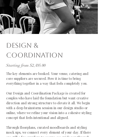
dESIGN &
cOORDINATION
Starting from $2,495.00
The key elements are booked. Your venue, catering and
core suppliers are secured. Now it is time to bring
everything together in a way that feels completely you.
Our Design and Coordination Package is created for
couples who have laid the foundation but want creative
direction and strong structure to elevate it all. We begin
with a deep brainstorm session in our design studio or
online, where we refine your vision into a cohesive styling
concept that feels intentional and aligned.
Through floorplans, curated moodboards and styling
mock ups, we connect every element of your day. If there