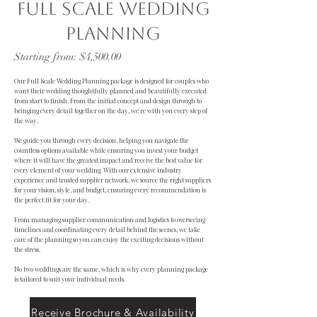
Full Scale wedding
planning
Starting from: $4,500.00
Our Full Scale Wedding Planning package is designed for couples who
want their wedding thoughtfully planned and beautifully executed
from start to finish. From the initial concept and design through to
bringing every detail together on the day, we're with you every step of
the way.
We guide you through every decision, helping you navigate the
countless options available while ensuring you invest your budget
where it will have the greatest impact and receive the best value for
every element of your wedding. With our extensive industry
experience and trusted supplier network, we source the right suppliers
for your vision, style, and budget, ensuring every recommendation is
the perfect fit for your day.
From managing supplier communication and logistics to overseeing
timelines and coordinating every detail behind the scenes, we take
care of the planning so you can enjoy the exciting decisions without
the stress.
No two weddings are the same, which is why every planning package
is tailored to suit your individual needs.
Receive Brochure & Availability