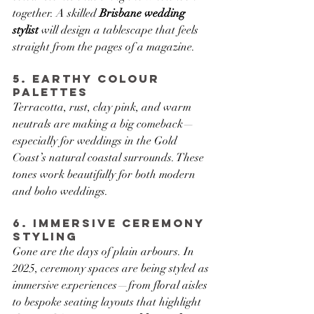
together. A skilled 
Brisbane wedding 
stylist
 will design a tablescape that feels 
straight from the pages of a magazine.
5. Earthy Colour 
Palettes
Terracotta, rust, clay pink, and warm 
neutrals are making a big comeback—
especially for weddings in the Gold 
Coast’s natural coastal surrounds. These 
tones work beautifully for both modern 
and boho weddings.
6. Immersive Ceremony 
Styling
Gone are the days of plain arbours. In 
2025, ceremony spaces are being styled as 
immersive experiences—from floral aisles 
to bespoke seating layouts that highlight 