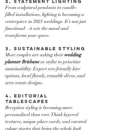
2. Statement Lighting
From sculptural pendants to candle-
filled installations, lighting is becoming a 
centrepiece in 2025 weddings. It’s not just 
functional—it sets the mood and 
transforms your space.
3. Sustainable Styling
More couples are asking their 
wedding 
planner Brisbane
 or stylist to prioritise 
sustainability. Expect eco-friendly hire 
options, local florals, reusable décor, and 
zero-waste designs.
4. Editorial 
Tablescapes
Reception styling is becoming more 
personalised than ever. Think layered 
textures, unique place cards, and curated 
colour stories that bring the whole look 