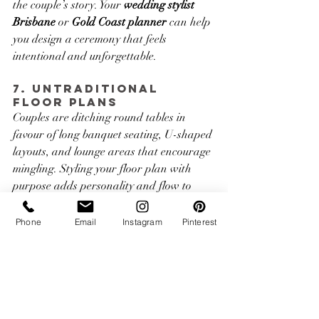
the couple’s story. Your 
wedding stylist 
Brisbane
 or 
Gold Coast planner 
can help 
you design a ceremony that feels 
intentional and unforgettable.
7. Untraditional 
Floor Plans
Couples are ditching round tables in 
favour of long banquet seating, U-shaped 
layouts, and lounge areas that encourage 
mingling. Styling your floor plan with 
purpose adds personality and flow to 
your event.
Phone
Email
Instagram
Pinterest
At ImagineX Events, we believe every 
wedding should feel like a reflection of 
you
. With expert 
wedding stylists in 
Brisbane and the Gold Coast
, we’ll help 
you create a look that feels cohesive, 