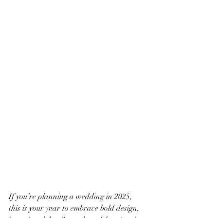
If you’re planning a wedding in 2025, 
this is your year to embrace bold design, 