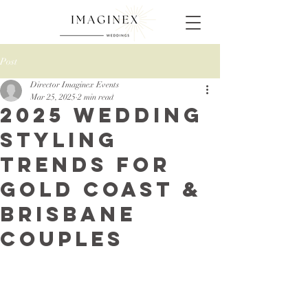
Post
Director Imaginex Events
Mar 25, 2025
2 min read
2025 Wedding
Styling
Trends for
Gold Coast &
Brisbane
Couples