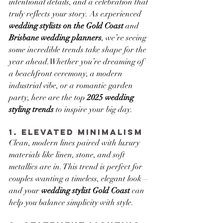
intentional details, and a celebration that 
truly reflects your story. As experienced 
wedding stylists on the Gold Coast
 and 
Brisbane wedding planners
, we’re seeing 
some incredible trends take shape for the 
year ahead.Whether you’re dreaming of 
a beachfront ceremony, a modern 
industrial vibe, or a romantic garden 
party, here are the top 
2025 wedding 
styling trends
 to inspire your big day.
1. Elevated Minimalism
Clean, modern lines paired with luxury 
materials like linen, stone, and soft 
metallics are in. This trend is perfect for 
couples wanting a timeless, elegant look—
and your 
wedding stylist Gold Coast
 can 
help you balance simplicity with style.